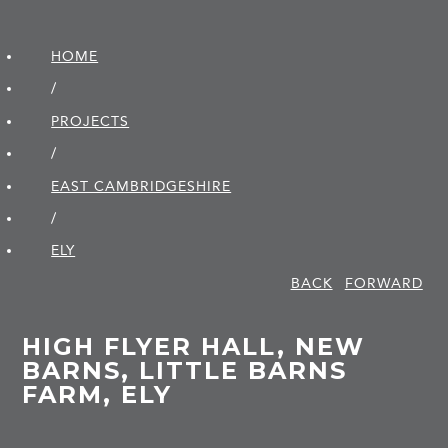
HOME
/
PROJECTS
/
EAST CAMBRIDGE­SHIRE
/
ELY
BACK
FORWARD
HIGH FLYER HALL, NEW
BARNS, LITTLE BARNS
FARM, ELY