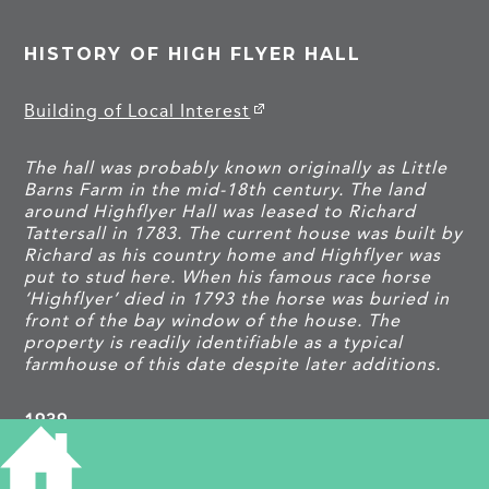
HISTORY OF HIGH FLYER HALL
Building of Local Interest
The hall was probably known originally as Little
Barns Farm in the mid-18th century. The land
around Highflyer Hall was leased to Richard
Tattersall in 1783. The current house was built by
Richard as his country home and Highflyer was
put to stud here. When his famous race horse
‘Highflyer’ died in 1793 the horse was buried in
front of the bay window of the house. The
property is readily identifiable as a typical
farmhouse of this date despite later additions.
1939
Thomas W Murfitt, b 1869, farmer