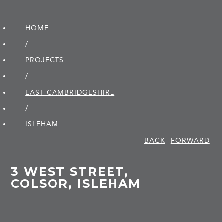
HOME
/
PROJECTS
/
EAST CAMBRIDGE­SHIRE
/
ISLEHAM
BACK
FORWARD
3 WEST STREET,
COLSOR, ISLEHAM