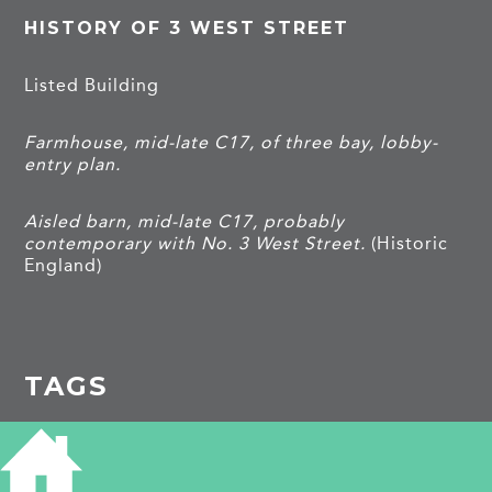
HISTORY OF 3 WEST STREET
Listed Building
Farmhouse, mid-late C17, of three bay, lobby-
entry plan.
Aisled barn, mid-late C17, probably
contemporary with No. 3 West Street.
(Historic
England)
TAGS
Listed building