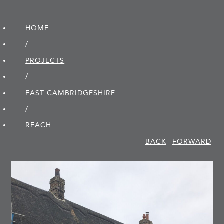
HOME
/
PROJECTS
/
EAST CAMBRIDGE­SHIRE
/
REACH
BACK
FORWARD