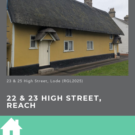
23 & 25 High Street, Lode (RGL2025)
22 & 23 HIGH STREET,
REACH