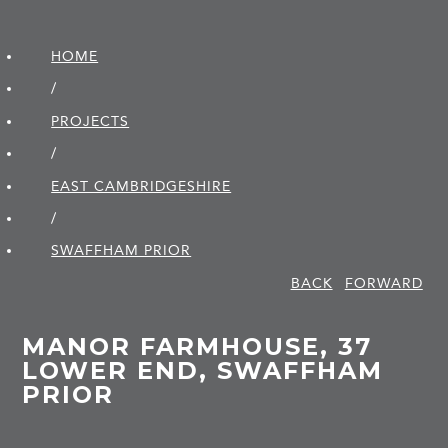
HOME
/
PROJECTS
/
EAST CAMBRIDGE­SHIRE
/
SWAFFHAM PRIOR
BACK
FORWARD
MANOR FARMHOUSE, 37
LOWER END, SWAFFHAM
PRIOR