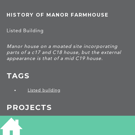
HISTORY OF MANOR FARMHOUSE
Listed Building
Manor house on a moated site incorporating
parts of a c17 and C18 house, but the external
appearance is that of a mid C19 house.
TAGS
Listed building
PROJECTS
Swaffham Prior