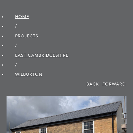
HOME
/
PROJECTS
/
EAST CAMBRIDGE­SHIRE
/
WILBURTON
BACK
FORWARD