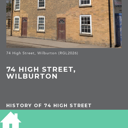
74 High Street, Wilburton (RGL2026)
74 HIGH STREET,
WILBURTON
HISTORY OF 74 HIGH STREET
PROJECTS