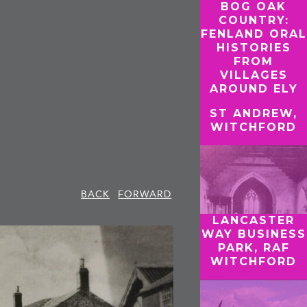
BOG OAK
COUNTRY:
FENLAND ORAL
HISTORIES
FROM
VILLAGES
AROUND ELY
ST ANDREW,
WITCHFORD
BACK
FORWARD
LANCASTER
WAY BUSINESS
PARK, RAF
WITCHFORD