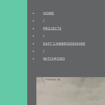
HOME
/
PROJECTS
/
EAST CAMBRIDGE­SHIRE
/
WITCHFORD