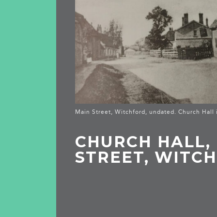
Main Street, Witchford, undated. Church Hall i
CHURCH HALL,
STREET, WITC