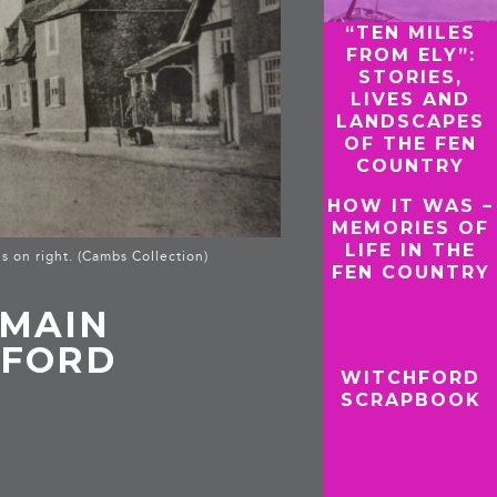
“TEN MILES
FROM ELY”:
STORIES,
LIVES AND
LANDSCAPES
OF THE FEN
COUNTRY
HOW IT WAS –
MEMORIES OF
LIFE IN THE
s on right. (Cambs Collection)
FEN COUNTRY
 MAIN
HFORD
WITCHFORD
SCRAPBOOK