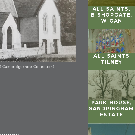
ALL SAINTS,
BISHOPGATE,
WIGAN
ALL SAINTS
TILNEY
) Cambridgeshire Collection)
PARK HOUSE,
SANDRINGHAM
ESTATE