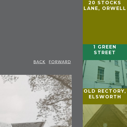
20 STOCKS
LANE, ORWELL
1 GREEN
STREET
BACK
FORWARD
OLD RECTORY,
ELSWORTH