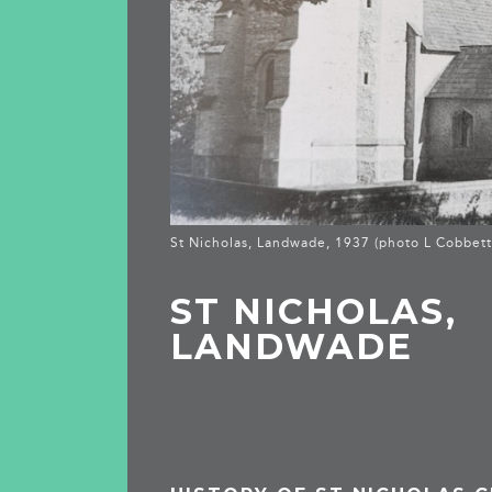
St Nicholas, Landwade, 1937 (photo L Cobbett
ST NICHOLAS,
LANDWADE