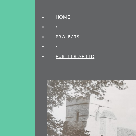
HOME
/
PROJECTS
/
FURTHER AFIELD