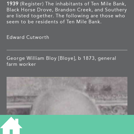
1939
(Register) The inhabitants of Ten Mile Bank,
Black Horse Drove, Brandon Creek, and Southery
are listed together. The following are those who
seem to be residents of Ten Mile Bank.
Edward Cutworth
George William Bloy [Bloye], b 1873, general
farm worker