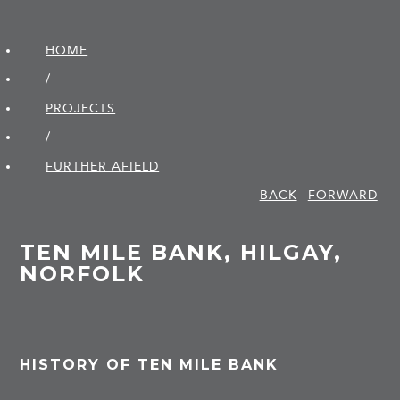
HOME
/
PROJECTS
/
FURTHER AFIELD
BACK
FORWARD
TEN MILE BANK, HILGAY,
NORFOLK
HISTORY OF TEN MILE BANK