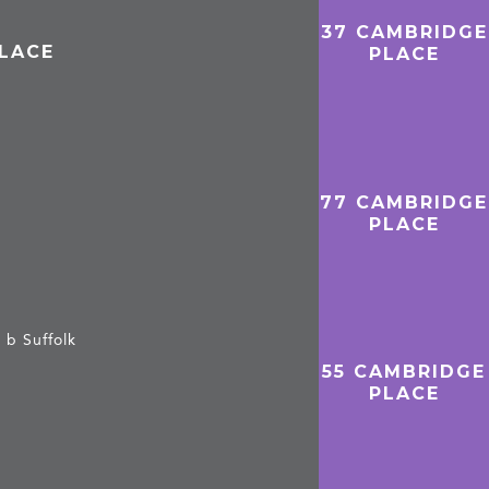
37 CAMBRIDGE
PLACE
PLACE
77 CAMBRIDGE
PLACE
 b Suffolk
55 CAMBRIDGE
PLACE