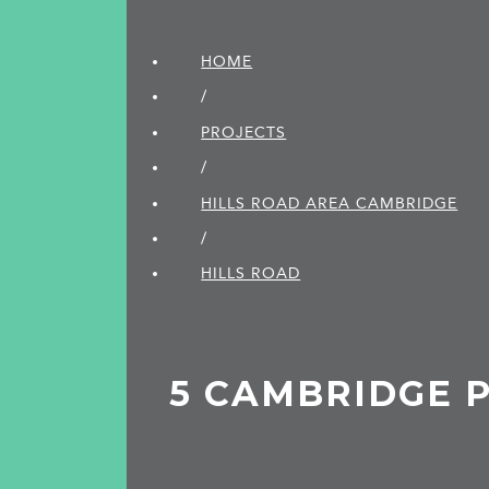
HOME
/
PROJECTS
/
HILLS ROAD AREA CAMBRIDGE
/
HILLS ROAD
5 CAMBRIDGE 