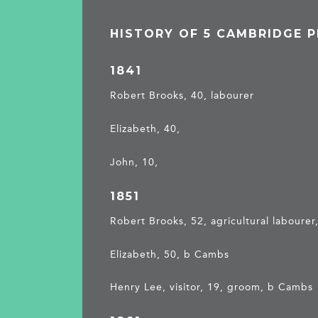
HISTORY OF 5 CAMBRIDGE 
1841
Robert Brooks, 40, labourer
Elizabeth, 40,
John, 10,
1851
Robert Brooks, 52, agricultural labourer,
Elizabeth, 50, b Cambs
Henry Lee, visitor, 19, groom, b Cambs