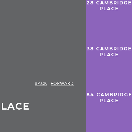
28 CAMBRIDGE
PLACE
38 CAMBRIDGE
PLACE
BACK
FORWARD
84 CAMBRIDGE
PLACE
PLACE