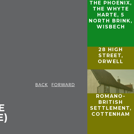
THE PHOENIX,
THE WHYTE
HARTE, 5
NORTH BRINK,
WISBECH
28 HIGH
STREET,
ORWELL
BACK
FORWARD
ROMANO-
BRITISH
E
SETTLEMENT,
COTTENHAM
E)