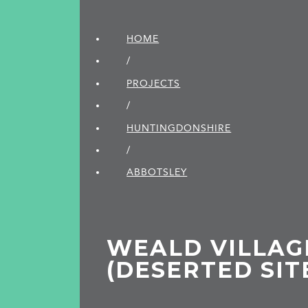
HOME
/
PROJECTS
/
HUNTINGDON­SHIRE
/
ABBOTSLEY
WEALD VILLAG
(DESERTED SIT