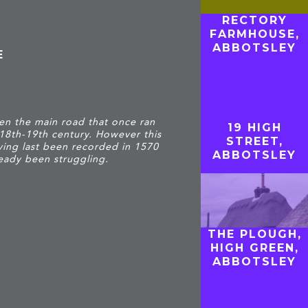
RECTORY
FARMHOUSE,
ABBOTSLEY
E
hen the main road that once ran
19 HIGH
 18th-19th century. However this
STREET,
ving last been recorded in 1570
ABBOTSLEY
eady been struggling.
THE PLOUGH,
HIGH GREEN,
ABBOTSLEY