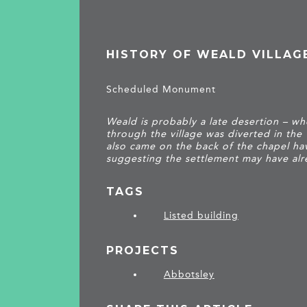
HISTORY OF WEALD VILLAG
Scheduled Monument
Weald is probably a late desertion – w
through the village was diverted in the
also came on the back of the chapel ha
suggesting the settlement may have alr
TAGS
Listed building
PROJECTS
Abbotsley