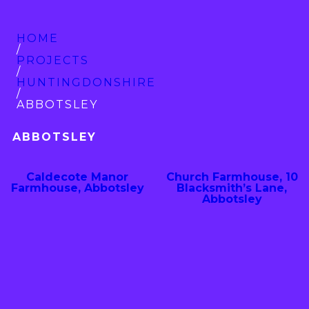
HOME
/
PROJECTS
/
HUNTINGDON­SHIRE
/
ABBOTSLEY
ABBOTSLEY
Caldecote Manor
Church Farmhouse, 10
Farmhouse, Abbotsley
Blacksmith’s Lane,
Abbotsley