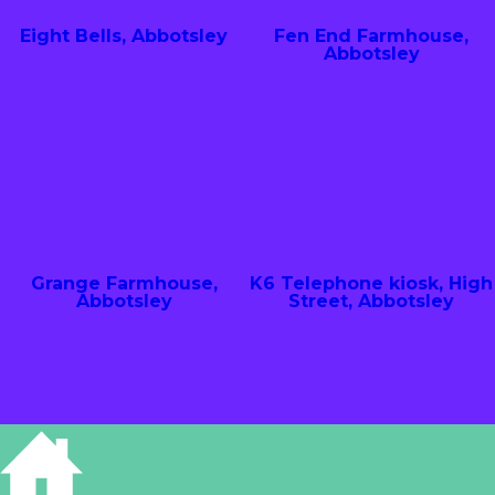
Eight Bells, Abbotsley
Fen End Farmhouse,
Abbotsley
Grange Farmhouse,
K6 Telephone kiosk, High
Abbotsley
Street, Abbotsley