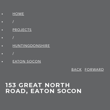
HOME
/
PROJECTS
/
HUNTINGDON­SHIRE
/
EATON SOCON
BACK
FORWARD
153 GREAT NORTH
ROAD, EATON SOCON