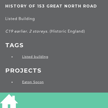
HISTORY OF 153 GREAT NORTH ROAD
Listed Building
C19 earlier. 2 storeys.
(Historic England)
TAGS
Listed building
PROJECTS
Eaton Socon
SHARE THIS ARTICLE