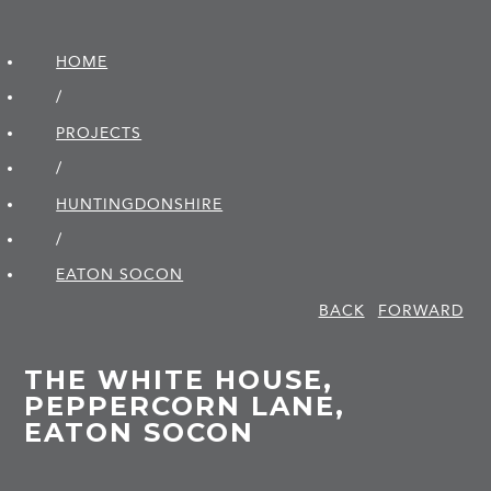
HOME
/
PROJECTS
/
HUNTINGDON­SHIRE
/
EATON SOCON
BACK
FORWARD
THE WHITE HOUSE,
PEPPERCORN LANE,
EATON SOCON