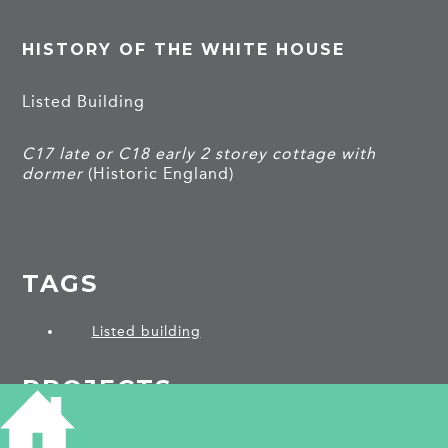
HISTORY OF THE WHITE HOUSE
Listed Building
C17 late or C18 early 2 storey cottage with
dormer
(Historic England)
TAGS
Listed building
PROJECTS
Eaton Socon