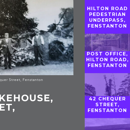
HILTON ROAD
PEDESTRIAN
UNDERPASS,
FENSTANTON
POST OFFICE,
HILTON ROAD,
FENSTANTON
quer Street, Fenstanton
KEHOUSE,
42 CHEQUER
ET,
STREET,
FENSTANTON