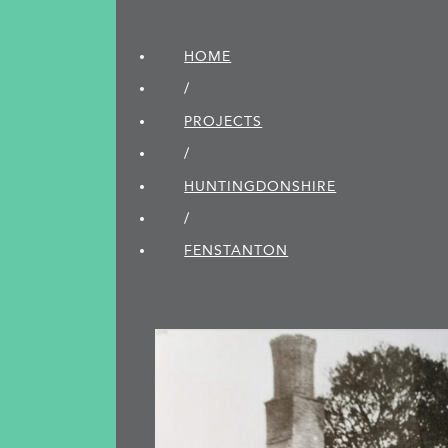
HOME
/
PROJECTS
/
HUNTINGDON­SHIRE
/
FENSTANTON