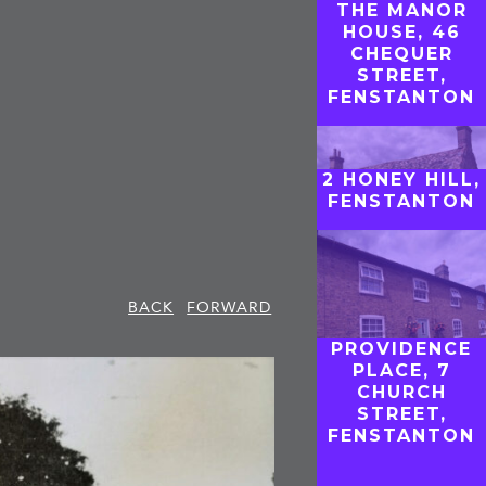
THE MANOR
HOUSE, 46
CHEQUER
STREET,
FENSTANTON
2 HONEY HILL,
FENSTANTON
BACK
FORWARD
PROVIDENCE
PLACE, 7
CHURCH
STREET,
FENSTANTON