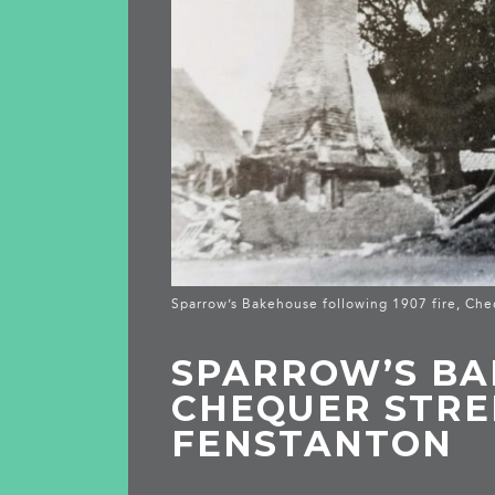
Sparrow’s Bakehouse following 1907 fire, Che
SPARROW’S BA
CHEQUER STRE
FENSTANTON