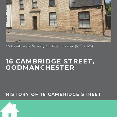
16 Cambridge Street, Godmanchester (RGL2025)
16 CAMBRIDGE STREET,
GODMANCHESTER
HISTORY OF 16 CAMBRIDGE STREET
PROJECTS