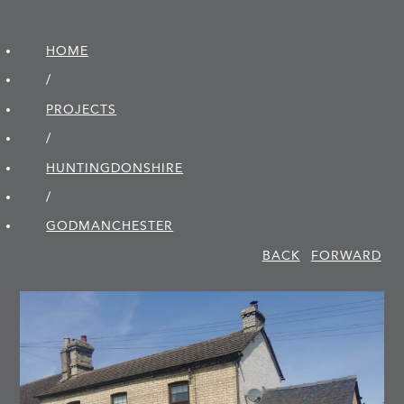
HOME
/
PROJECTS
/
HUNTINGDON­SHIRE
/
GODMANCHESTER
BACK
FORWARD