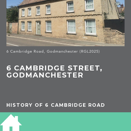
6 Cambridge Road, Godmanchester (RGL2025)
6 CAMBRIDGE STREET,
GODMANCHESTER
HISTORY OF 6 CAMBRIDGE ROAD
PROJECTS