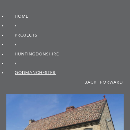
HOME
/
PROJECTS
/
HUNTINGDON­SHIRE
/
GODMANCHESTER
BACK
FORWARD