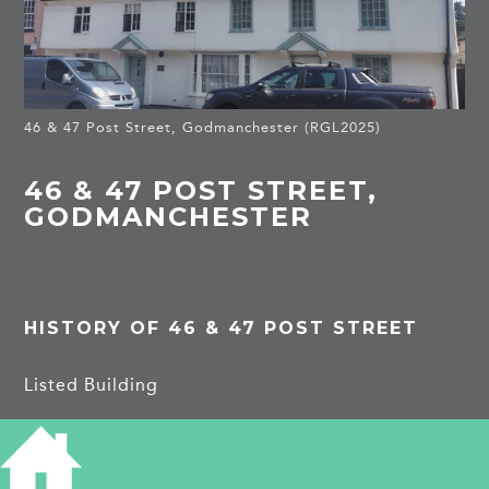
46 & 47 Post Street, Godmanchester (RGL2025)
46 & 47 POST STREET,
GODMANCHESTER
HISTORY OF 46 & 47 POST STREET
Listed Building
One building, C17, 2 storeys, timber-framed and
plastered