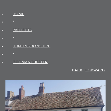
HOME
/
PROJECTS
/
HUNTINGDON­SHIRE
/
GODMANCHESTER
BACK
FORWARD