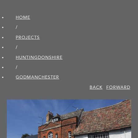
HOME
/
PROJECTS
/
HUNTINGDON­SHIRE
/
GODMANCHESTER
BACK
FORWARD