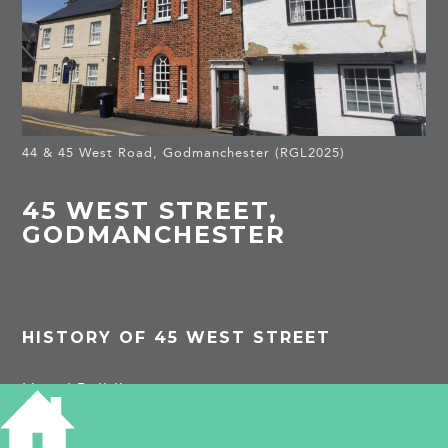
44 & 45 West Road, Godmanchester (RGL2025)
45 WEST STREET,
GODMANCHESTER
HISTORY OF 45 WEST STREET
Listed Building
Late C16/early C17 timber-framed building