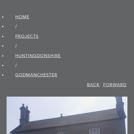
HOME
/
PROJECTS
/
HUNTINGDON­SHIRE
/
GODMANCHESTER
BACK
FORWARD