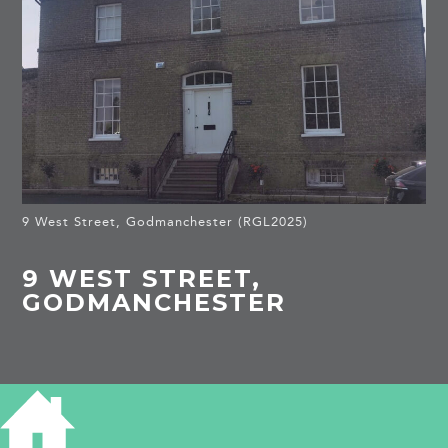
9 West Street, Godmanchester (RGL2025)
9 WEST STREET,
GODMANCHESTER
HISTORY OF 9 WEST STREET