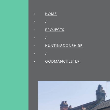
HOME
/
PROJECTS
/
HUNTINGDON­SHIRE
/
GODMANCHESTER