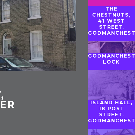
THE
CHESTNUTS,
41 WEST
STREET,
GODMANCHEST
GODMANCHEST
LOCK
,
ER
ISLAND HALL,
18 POST
STREET,
GODMANCHEST