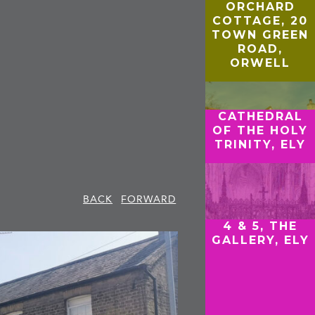
ORCHARD
COTTAGE, 20
TOWN GREEN
ROAD,
ORWELL
CATHEDRAL
OF THE HOLY
TRINITY, ELY
BACK
FORWARD
4 & 5, THE
GALLERY, ELY