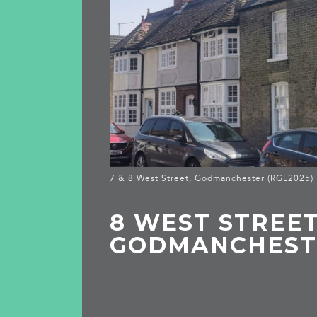
7 & 8 West Street, Godmanchester (RGL2025)
8 WEST STREET
GODMANCHEST