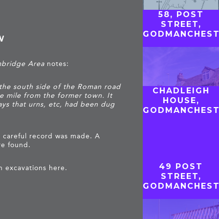
58, POST
STREET,
GODMANCHEST
W
mbridge Area
notes:
 the south side of the Roman road
CHADLEIGH
 mile from the former town. It
HOUSE,
ays that urns, etc, had been dug
GODMANCHEST
 careful record was made. A
re found.
49 POST
n excavations here.
STREET,
GODMANCHEST