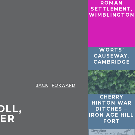
ROMAN
SETTLEMENT,
WIMBLINGTON
WORTS’
CAUSEWAY,
CAMBRIDGE
BACK
FORWARD
CHERRY
HINTON WAR
OLL,
DITCHES –
IRON AGE HILL
ER
FORT