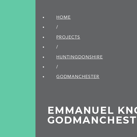
HOME
/
PROJECTS
/
HUNTINGDON­SHIRE
/
GODMANCHESTER
EMMANUEL KN
GODMANCHEST