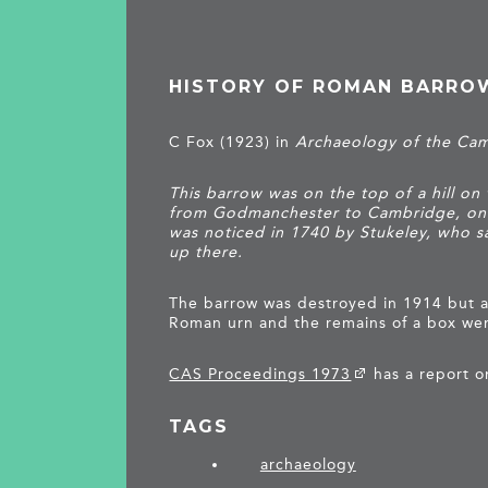
HISTORY OF ROMAN BARRO
C Fox (1923) in
Archaeology of the Ca
This barrow was on the top of a hill on
from Godmanchester to Cambridge, one
was noticed in 1740 by Stukeley, who s
up there.
The barrow was destroyed in 1914 but a
Roman urn and the remains of a box we
CAS Proceedings 1973
has a report o
TAGS
archaeology