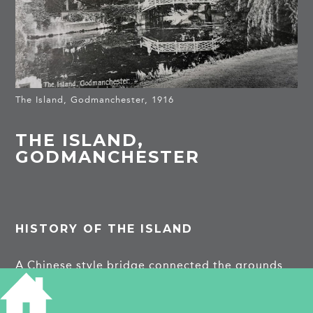
The Island, Godmanchester, 1916
THE ISLAND,
GODMANCHESTER
HISTORY OF THE ISLAND
A Chinese style bridge connected the grounds
of the 18th century Island Hall with an island.