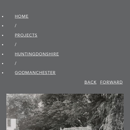
HOME
/
PROJECTS
/
HUNTINGDON­SHIRE
/
GODMANCHESTER
BACK
FORWARD