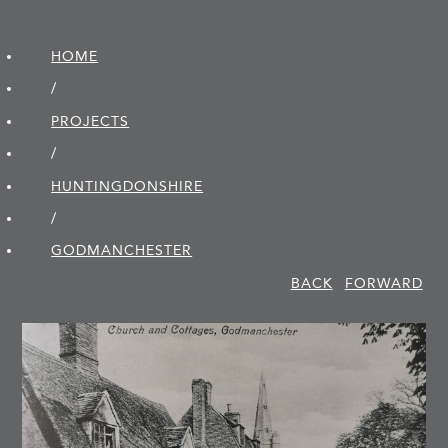
HOME
/
PROJECTS
/
HUNTINGDON­SHIRE
/
GODMANCHESTER
BACK
FORWARD