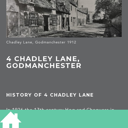
Chadley Lane, Godmanchester 1912
4 CHADLEY LANE,
GODMANCHESTER
HISTORY OF 4 CHADLEY LANE
In 1926 the 17th century Hog and Chequers in
Chadley Lane was demolished. the lane was once
associated with rod peeling and manufacture of
wicker baskets.