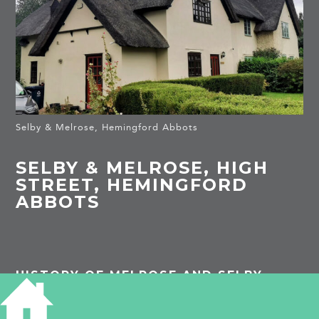
Selby & Melrose, Hemingford Abbots
SELBY & MELROSE, HIGH
STREET, HEMINGFORD
ABBOTS
HISTORY OF MELROSE AND SELBY