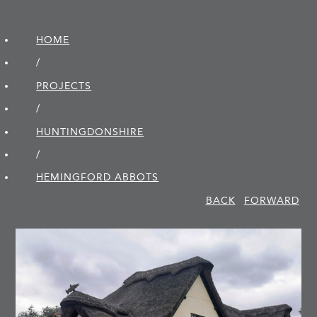
HOME
/
PROJECTS
/
HUNTINGDON­SHIRE
/
HEMINGFORD ABBOTS
BACK
FORWARD