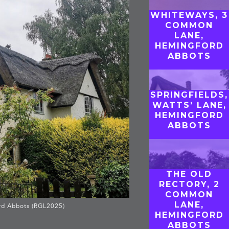
WHITEWAYS, 3
COMMON
LANE,
HEMINGFORD
ABBOTS
SPRINGFIELDS,
WATTS’ LANE,
HEMINGFORD
ABBOTS
THE OLD
RECTORY, 2
COMMON
LANE,
rd Abbots (RGL2025)
HEMINGFORD
ABBOTS