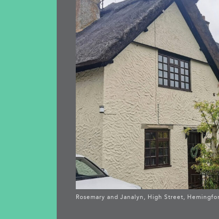
Rosemary and Janalyn, High Street, Hemingfo