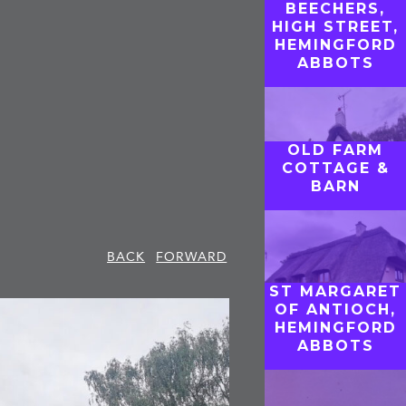
BEECHERS,
HIGH STREET,
HEMINGFORD
ABBOTS
OLD FARM
COTTAGE &
BARN
BACK
FORWARD
ST MARGARET
OF ANTIOCH,
HEMINGFORD
ABBOTS