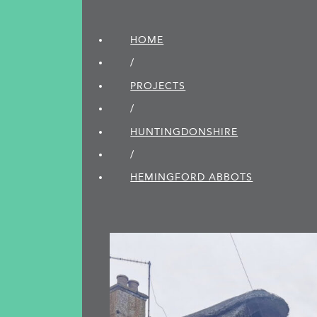
HOME
/
PROJECTS
/
HUNTINGDON­SHIRE
/
HEMINGFORD ABBOTS