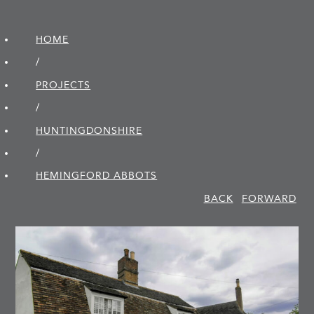
HOME
/
PROJECTS
/
HUNTINGDON­SHIRE
/
HEMINGFORD ABBOTS
BACK
FORWARD