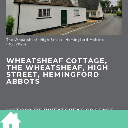
The Wheatsheaf, High Street, Hemingford Abbots
(RGL2025)
WHEATSHEAF COTTAGE,
THE WHEATSHEAF, HIGH
STREET, HEMINGFORD
ABBOTS
HISTORY OF WHEATSHEAF COTTAGE
Listed Building