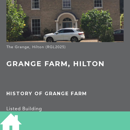
The Grange, Hilton (RGL2025)
GRANGE FARM, HILTON
HISTORY OF GRANGE FARM
Listed Building
Grange Farmhouse, and piers … Built 1814 (sale
prospectus).