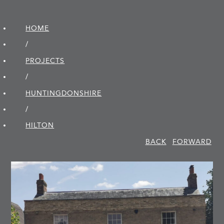
HOME
/
PROJECTS
/
HUNTINGDON­SHIRE
/
HILTON
BACK
FORWARD