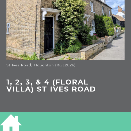
St Ives Road, Houghton (RGL2026)
1, 2, 3, & 4 (FLORAL
VILLA) ST IVES ROAD
HISTORY OF 1 - 4 ST IVES ROAD