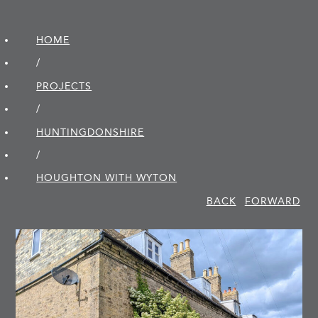
HOME
/
PROJECTS
/
HUNTINGDON­SHIRE
/
HOUGHTON WITH WYTON
BACK
FORWARD