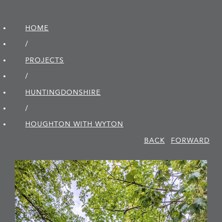
HOME
/
PROJECTS
/
HUNTINGDON­SHIRE
/
HOUGHTON WITH WYTON
BACK
FORWARD