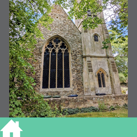
All Saints, Houghton (RGL2026)