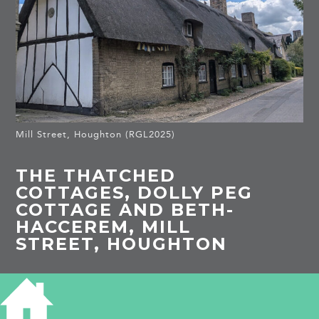
Mill Street, Houghton (RGL2025)
THE THATCHED
COTTAGES, DOLLY PEG
COTTAGE AND BETH-
HACCEREM, MILL
STREET, HOUGHTON
HISTORY OF THE THATCHED