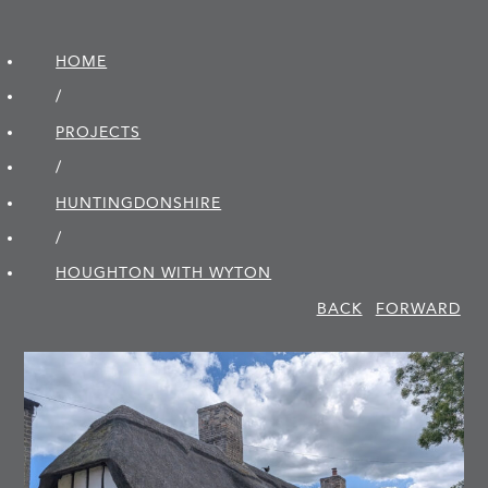
HOME
/
PROJECTS
/
HUNTINGDON­SHIRE
/
HOUGHTON WITH WYTON
BACK
FORWARD