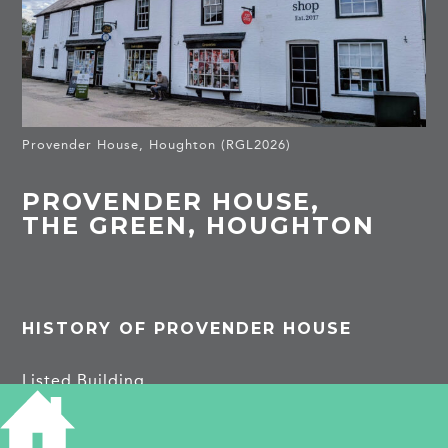
Provender House, Houghton (RGL2026)
PROVENDER HOUSE,
THE GREEN, HOUGHTON
HISTORY OF PROVENDER HOUSE
Listed Building
Mid C19 houses and shop with common facade