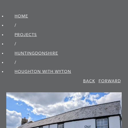
HOME
/
PROJECTS
/
HUNTINGDON­SHIRE
/
HOUGHTON WITH WYTON
BACK
FORWARD