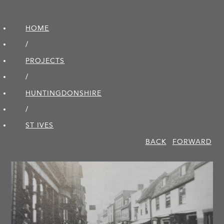
HOME
/
PROJECTS
/
HUNTINGDON­SHIRE
/
ST IVES
BACK
FORWARD