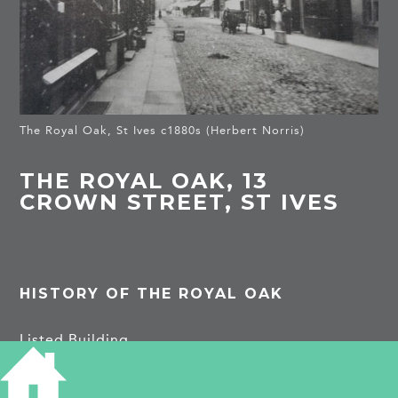
The Royal Oak, St Ives c1880s (Herbert Norris)
THE ROYAL OAK, 13
CROWN STREET, ST IVES
HISTORY OF THE ROYAL OAK
Listed Building
Late C17 back wing with modillioned cornice of