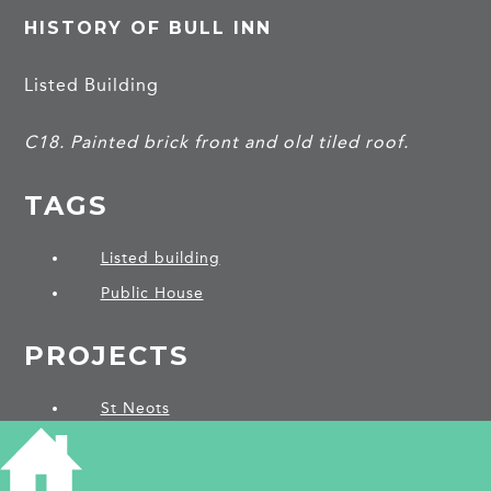
HISTORY OF BULL INN
Listed Building
C18. Painted brick front and old tiled roof.
TAGS
Listed building
Public House
PROJECTS
St Neots
SHARE THIS ARTICLE