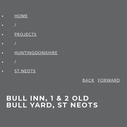
HOME
/
PROJECTS
/
HUNTINGDON­SHIRE
/
ST NEOTS
BACK
FORWARD
BULL INN, 1 & 2 OLD
BULL YARD, ST NEOTS