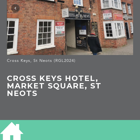
Cross Keys, St Neots (RGL2024)
CROSS KEYS HOTEL,
MARKET SQUARE, ST
NEOTS
HISTORY OF CROSS KEYS HOTEL