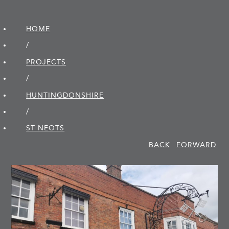
HOME
/
PROJECTS
/
HUNTINGDON­SHIRE
/
ST NEOTS
BACK
FORWARD