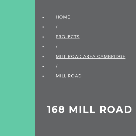
HOME
/
PROJECTS
/
MILL ROAD AREA CAMBRIDGE
/
MILL ROAD
168 MILL ROAD