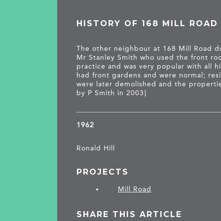
HISTORY OF 168 MILL ROAD
The other neighbour at 168 Mill Road d
Mr Stanley Smith who used the front roo
practice and was very popular with all h
had front gardens and were normal; resi
were later demolished and the propertie
by P Smith in 2003]
1962
Ronald Hill
PROJECTS
Mill Road
SHARE THIS ARTICLE