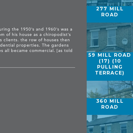
277 MILL
ROAD
uring the 1950’s and 1960’s was a
m of his house as a chiropodist’s
is clients. the row of houses then
dential properties. The gardens
s all became commercial. [as told
59 MILL ROAD
(17) (10
PULLING
TERRACE)
360 MILL
ROAD