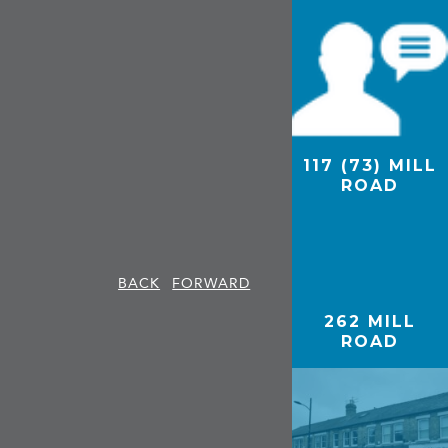
117 (73) MILL
94A MILL
ROAD
ROAD, GEE’S,
CAMBRIDGE
BACK
FORWARD
262 MILL
ROAD