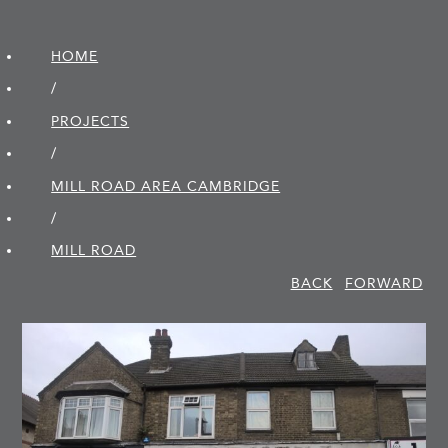
HOME
/
PROJECTS
/
MILL ROAD AREA CAMBRIDGE
/
MILL ROAD
BACK
FORWARD