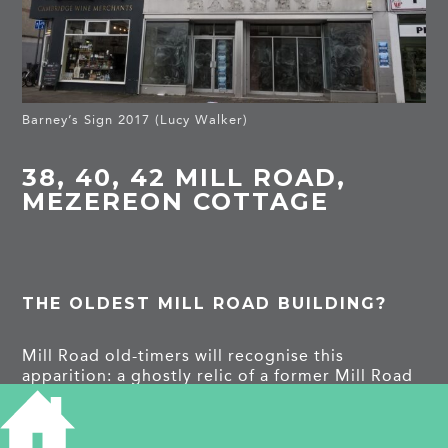
Barney’s Sign 2017 (Lucy Walker)
38, 40, 42 MILL ROAD,
MEZEREON COTTAGE
THE OLDEST MILL ROAD BUILDING?
Mill Road old-timers will recognise this
apparition: a ghostly relic of a former Mill Road
institution: Barney’s Outfitters. Ah yes! ‒ but the
bricks and mortar are much older than the shop
frontage!