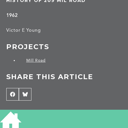
HISTORY OF 209 MIL ROAD
1962
Victor E Young
PROJECTS
Mill Road
SHARE THIS ARTICLE
Share
Facebook
Share
Bluesky
on
on
CONTRIBUTE