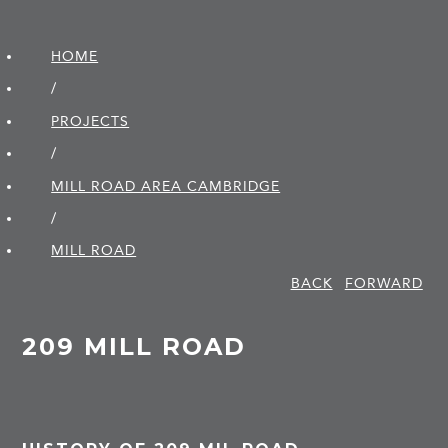
HOME
/
PROJECTS
/
MILL ROAD AREA CAMBRIDGE
/
MILL ROAD
BACK
FORWARD
209 MILL ROAD