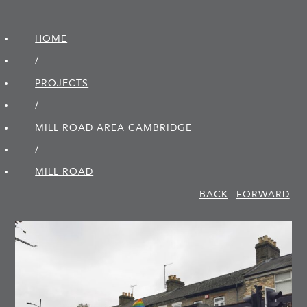
HOME
/
PROJECTS
/
MILL ROAD AREA CAMBRIDGE
/
MILL ROAD
BACK
FORWARD