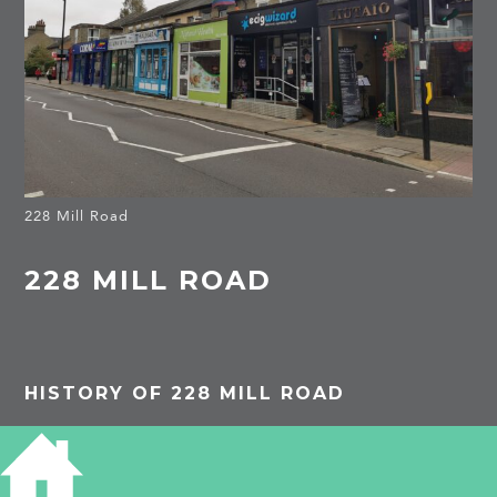
228 Mill Road
228 MILL ROAD
HISTORY OF 228 MILL ROAD
1962