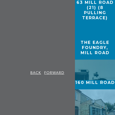
63 MILL ROAD
(21) (8
PULLING
TERRACE)
THE EAGLE
FOUNDRY,
MILL ROAD
BACK
FORWARD
160 MILL ROAD