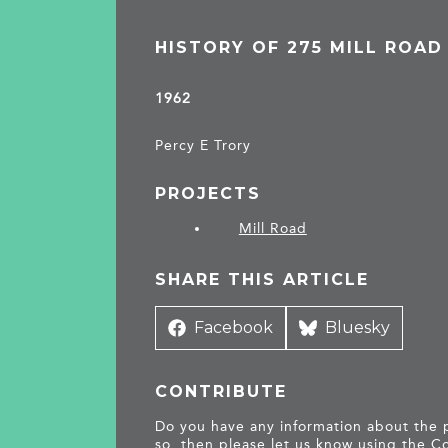
HISTORY OF 275 MILL ROAD
1962
Percy E Trory
PROJECTS
Mill Road
SHARE THIS ARTICLE
Share
Facebook
Share
Bluesky
on
on
CONTRIBUTE
Do you have any information about the pe
so, then please let us know using the
Co