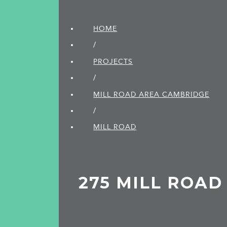
HOME
/
PROJECTS
/
MILL ROAD AREA CAMBRIDGE
/
MILL ROAD
275 MILL ROAD