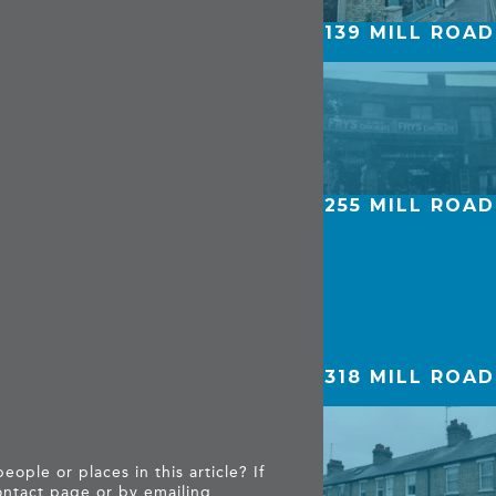
139 MILL ROAD
255 MILL ROAD
318 MILL ROAD
ople or places in this article? If
ntact page
or by emailing