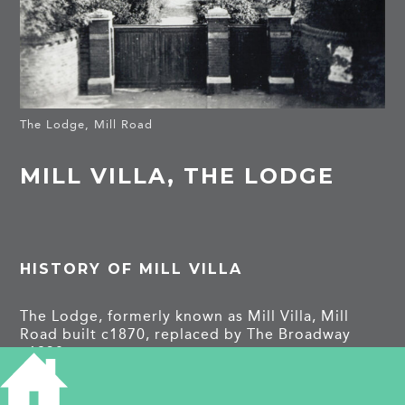
The Lodge, Mill Road
MILL VILLA, THE LODGE
HISTORY OF MILL VILLA
The Lodge, formerly known as Mill Villa, Mill
Road built c1870, replaced by The Broadway
c1938.