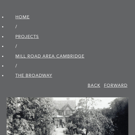
HOME
/
PROJECTS
/
MILL ROAD AREA CAMBRIDGE
/
THE BROADWAY
BACK
FORWARD