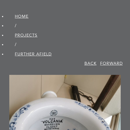
HOME
/
PROJECTS
/
FURTHER AFIELD
BACK
FORWARD