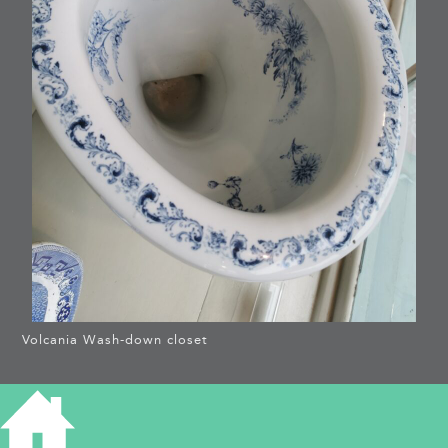
Volcania Wash-down closet
WHAT’S IN A TOILET? –
THE VOLCANIA
WASHDOWN-CLOSET