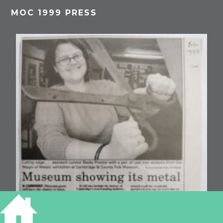
MOC 1999 PRESS