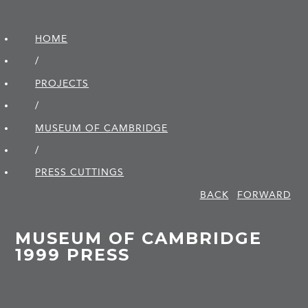
HOME
/
PROJECTS
/
MUSEUM OF CAMBRIDGE
/
PRESS CUTTINGS
BACK
FORWARD
MUSEUM OF CAMBRIDGE
1999 PRESS