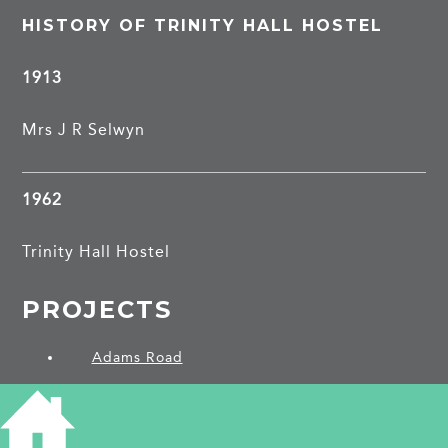
HISTORY OF TRINITY HALL HOSTEL
1913
Mrs J R Selwyn
1962
Trinity Hall Hostel
PROJECTS
Adams Road
SHARE THIS ARTICLE