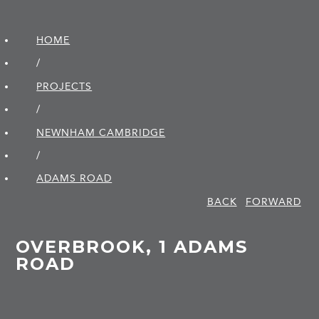
HOME
/
PROJECTS
/
NEWNHAM CAMBRIDGE
/
ADAMS ROAD
BACK
FORWARD
OVERBROOK, 1 ADAMS
ROAD