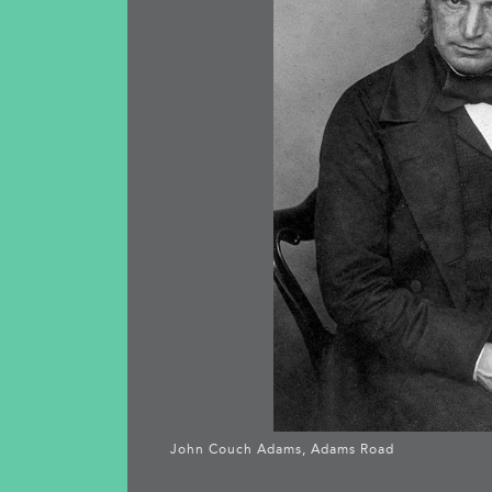
John Couch Adams, Adams Road