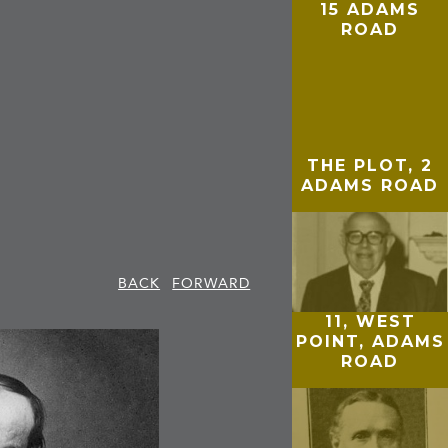
15 ADAMS
ROAD
THE PLOT, 2
ADAMS ROAD
BACK
FORWARD
11, WEST
POINT, ADAMS
ROAD