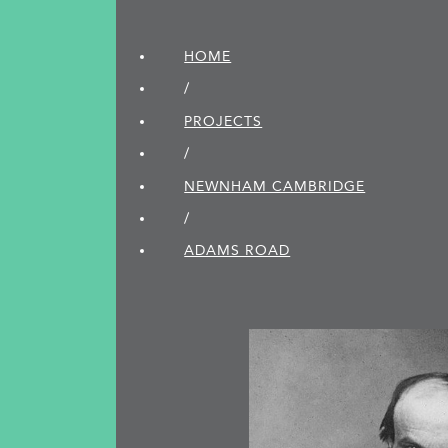
HOME
/
PROJECTS
/
NEWNHAM CAMBRIDGE
/
ADAMS ROAD