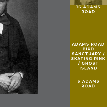
16 ADAMS
ROAD
ADAMS ROAD
BIRD
SANCTUARY /
SKATING RINK
/ GHOST
ISLAND
6 ADAMS
ROAD