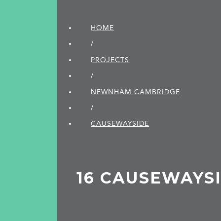
HOME
/
PROJECTS
/
NEWNHAM CAMBRIDGE
/
CAUSEWAYSIDE
16 CAUSEWAYS