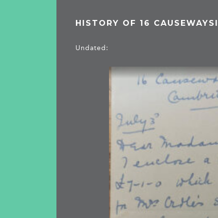
HISTORY OF 16 CAUSEWAYS
Undated: