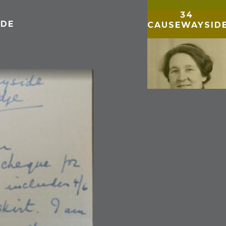
34
IDE
CAUSEWAYSID