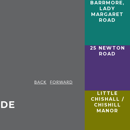
BARRMORE,
LADY
MARGARET
ROAD
25 NEWTON
ROAD
BACK
FORWARD
LITTLE
CHISHALL /
IDE
CHISHILL
MANOR