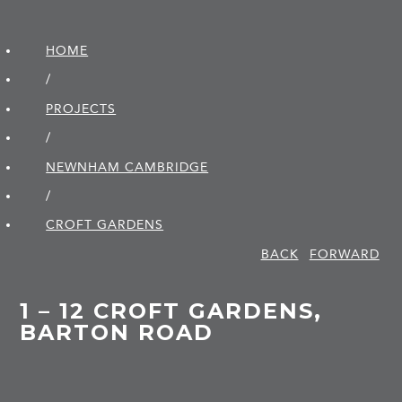
HOME
/
PROJECTS
/
NEWNHAM CAMBRIDGE
/
CROFT GARDENS
BACK
FORWARD
1 – 12 CROFT GARDENS,
BARTON ROAD