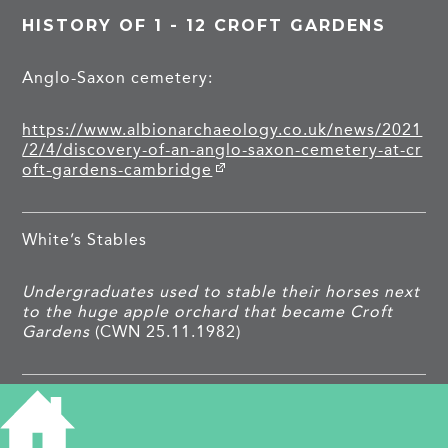
HISTORY OF 1 - 12 CROFT GARDENS
Anglo-Saxon cemetery:
https://www.albionarchaeology.co.uk/news/2021
/2/4/discovery-of-an-anglo-saxon-cemetery-at-cr
oft-gardens-cambridge
White’s Stables
Undergraduates used to stable their horses next
to the huge apple orchard that became Croft
Gardens
(CWN 25.11.1982)
1930s