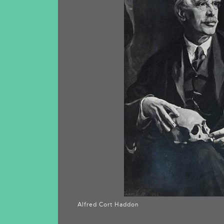
Alfred Cort Haddon