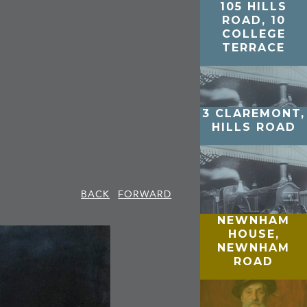
105 HILLS
ROAD, 10
COLLEGE
TERRACE
3 CLAREMONT,
HILLS ROAD
BACK
FORWARD
NEWNHAM
HOUSE,
NEWNHAM
ROAD