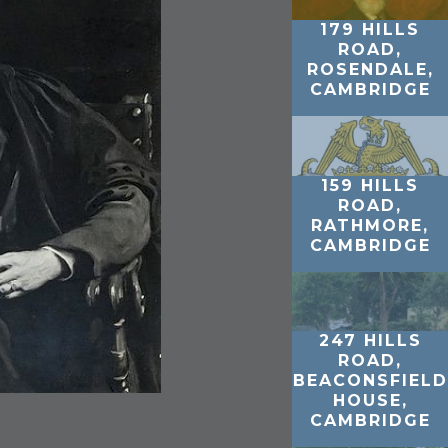
179 HILLS
ROAD,
ROSENDALE,
CAMBRIDGE
159 HILLS
ROAD,
RATHMORE,
CAMBRIDGE
247 HILLS
ROAD,
BEACONSFIELD
HOUSE,
CAMBRIDGE