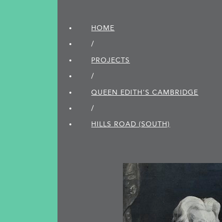
HOME
/
PROJECTS
/
QUEEN EDITH'S CAMBRIDGE
/
HILLS ROAD (SOUTH)