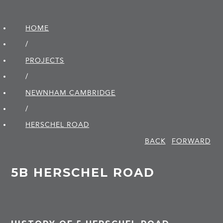
HOME
/
PROJECTS
/
NEWNHAM CAMBRIDGE
/
HERSCHEL ROAD
BACK
FORWARD
5B HERSCHEL ROAD