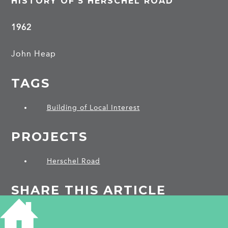
HISTORY OF 5 HERSCHEL ROAD
1962
John Heap
TAGS
Building of Local Interest
PROJECTS
Herschel Road
SHARE THIS ARTICLE
Share
Facebook
Share
Bluesky