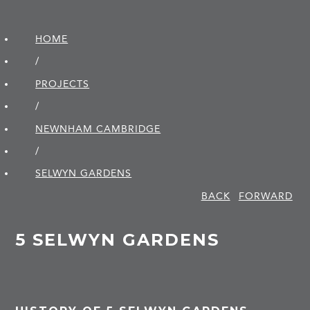
HOME
/
PROJECTS
/
NEWNHAM CAMBRIDGE
/
SELWYN GARDENS
BACK
FORWARD
5 SELWYN GARDENS