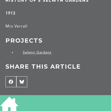
HISTORY OF 5 SELWYN GARDENS
1913
Mrs Verrall
PROJECTS
Selwyn Gardens
SHARE THIS ARTICLE
Share
Facebook
Share
Bluesky
on
on
CONTRIBUTE