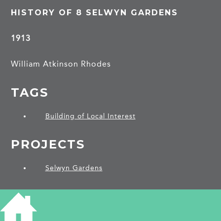
HISTORY OF 8 SELWYN GARDENS
1913
William Atkinson Rhodes
TAGS
Building of Local Interest
PROJECTS
Selwyn Gardens
SHARE THIS ARTICLE