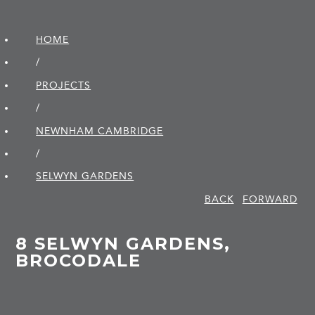
HOME
/
PROJECTS
/
NEWNHAM CAMBRIDGE
/
SELWYN GARDENS
BACK
FORWARD
8 SELWYN GARDENS,
BROCODALE